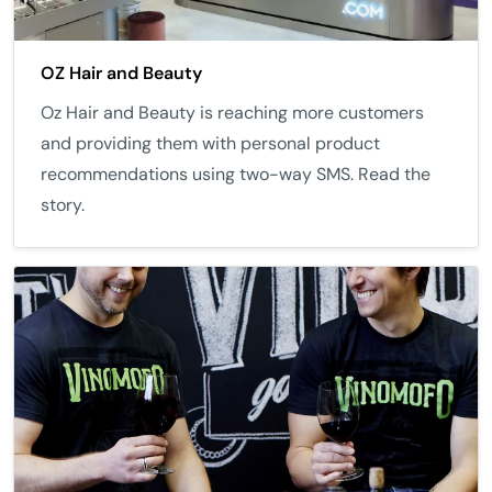
OZ Hair and Beauty
Oz Hair and Beauty is reaching more customers
and providing them with personal product
recommendations using two-way SMS. Read the
story.