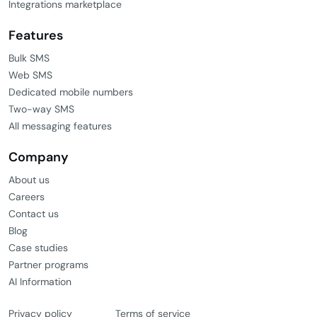
Integrations marketplace
Features
Bulk SMS
Web SMS
Dedicated mobile numbers
Two-way SMS
All messaging features
Company
About us
Careers
Contact us
Blog
Case studies
Partner programs
AI Information
Privacy policy
Terms of service