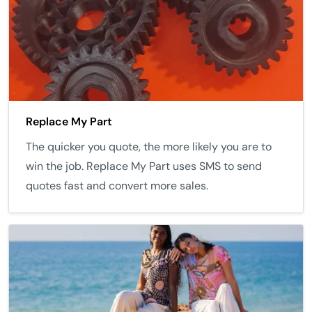
Replace My Part
The quicker you quote, the more likely you are to
win the job. Replace My Part uses SMS to send
quotes fast and convert more sales.