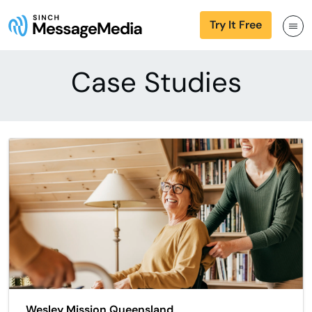
Try It Free
Case Studies
Wesley Mission Queensland