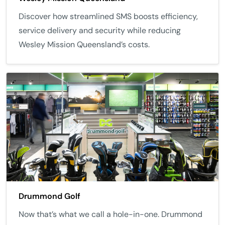
Discover how streamlined SMS boosts efficiency,
service delivery and security while reducing
Wesley Mission Queensland’s costs.
Drummond Golf
Now that’s what we call a hole-in-one. Drummond