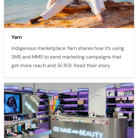
Yarn
Indigenous marketplace Yarn shares how it’s using
SMS and MMS to send marketing campaigns that
get more reach and 3x ROI. Read their story.