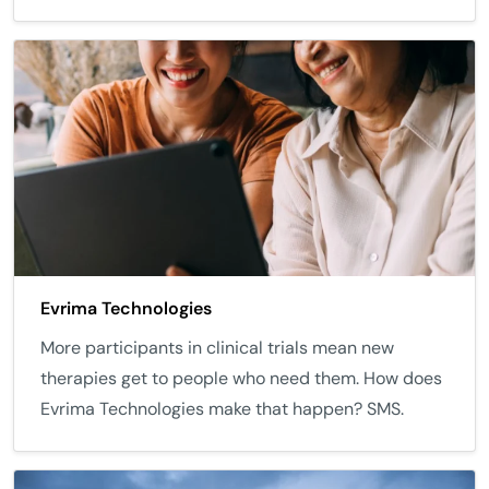
Evrima Technologies
More participants in clinical trials mean new
therapies get to people who need them. How does
Evrima Technologies make that happen? SMS.