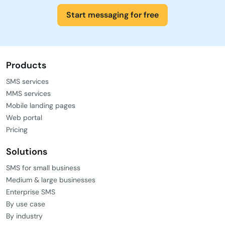
Start messaging for free
Products
SMS services
MMS services
Mobile landing pages
Web portal
Pricing
Solutions
SMS for small business
Medium & large businesses
Enterprise SMS
By use case
By industry