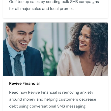
Golf tee up sales by sending bulk SMS campaigns
for all major sales and local promos.
Revive Financial
Read how Revive Financial is removing anxiety
around money and helping customers decrease
debt using conversational SMS messaging.