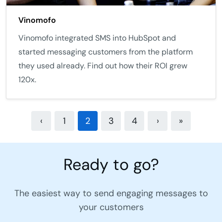
Vinomofo
Vinomofo integrated SMS into HubSpot and
started messaging customers from the platform
they used already. Find out how their ROI grew
120x.
‹
1
2
3
4
›
»
Ready to go?
The easiest way to send engaging messages to
your customers