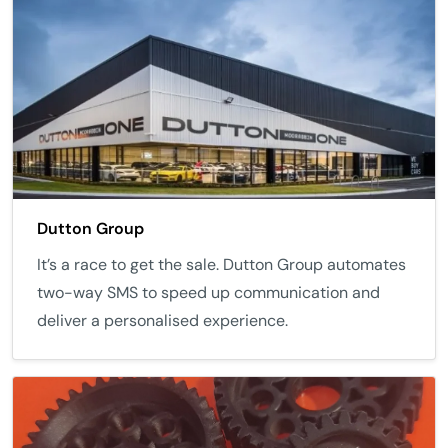
Dutton Group
It’s a race to get the sale. Dutton Group automates
two-way SMS to speed up communication and
deliver a personalised experience.