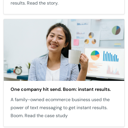
results. Read the story.
One company hit send. Boom: instant results.
A family-owned ecommerce business used the
power of text messaging to get instant results.
Boom. Read the case study