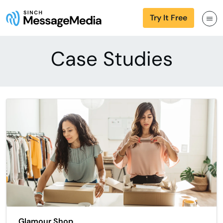
Try It Free
Case Studies
Glamour Shop