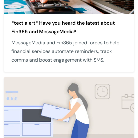
*text alert* Have you heard the latest about
Fin365 and MessageMedia?
MessageMedia and Fin365 joined forces to help
financial services automate reminders, track
comms and boost engagement with SMS.