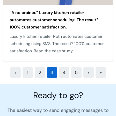
“A no brainer.” Luxury kitchen retailer
automates customer scheduling. The result?
100% customer satisfaction.
Luxury kitchen retailer Roth automates customer
scheduling using SMS. The result? 100% customer
satisfaction. Read the case study.
‹
1
2
3
4
5
›
»
Ready to go?
The easiest way to send engaging messages to