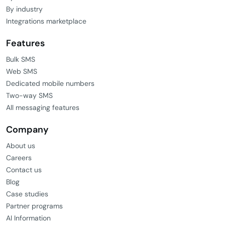
By industry
Integrations marketplace
Features
Bulk SMS
Web SMS
Dedicated mobile numbers
Two-way SMS
All messaging features
Company
About us
Careers
Contact us
Blog
Case studies
Partner programs
AI Information