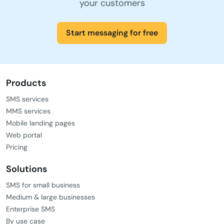
your customers
Start messaging for free
Products
SMS services
MMS services
Mobile landing pages
Web portal
Pricing
Solutions
SMS for small business
Medium & large businesses
Enterprise SMS
By use case