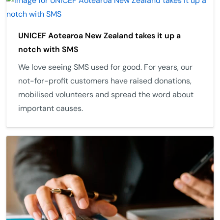
UNICEF Aotearoa New Zealand takes it up a
notch with SMS
We love seeing SMS used for good. For years, our
not-for-profit customers have raised donations,
mobilised volunteers and spread the word about
important causes.