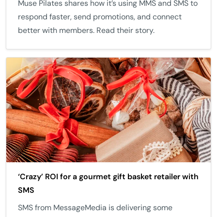
Muse Pilates shares how it’s using MMS and SMS to
respond faster, send promotions, and connect
better with members. Read their story.
‘Crazy’ ROI for a gourmet gift basket retailer with
SMS
SMS from MessageMedia is delivering some