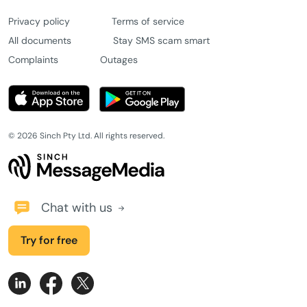
Privacy policy
Terms of service
All documents
Stay SMS scam smart
Complaints
Outages
© 2026 Sinch Pty Ltd. All rights reserved.
Chat with us
Try for free