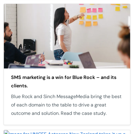
SMS marketing is a win for Blue Rock – and its
clients.
Blue Rock and Sinch MessageMedia bring the best
of each domain to the table to drive a great
outcome and solution. Read the case study.