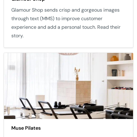
Glamour Shop sends crisp and gorgeous images
through text (MMS) to improve customer
experience and add a personal touch. Read their
story.
Muse Pilates