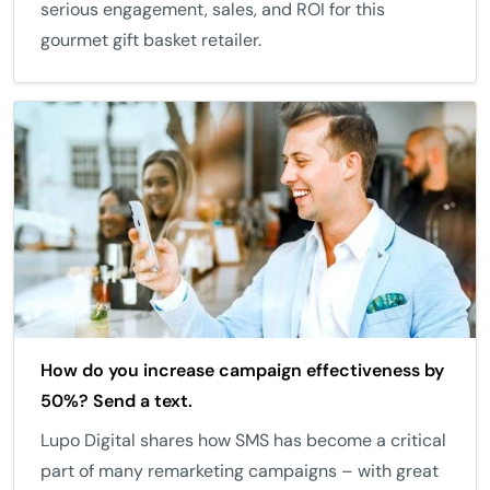
serious engagement, sales, and ROI for this
gourmet gift basket retailer.
How do you increase campaign effectiveness by
50%? Send a text.
Lupo Digital shares how SMS has become a critical
part of many remarketing campaigns – with great