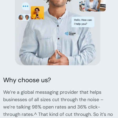
Why choose us?
We’re a global messaging provider that helps
businesses of all sizes cut through the noise –
we’re talking 98% open rates and 36% click-
through rates.^ That kind of cut through. So it’s no