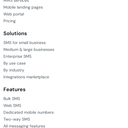
MMS services
Mobile landing pages
Web portal
Pricing
Solutions
SMS for small business
Medium & large businesses
Enterprise SMS
By use case
By industry
Integrations marketplace
Features
Bulk SMS
Web SMS
Dedicated mobile numbers
Two-way SMS
All messaging features