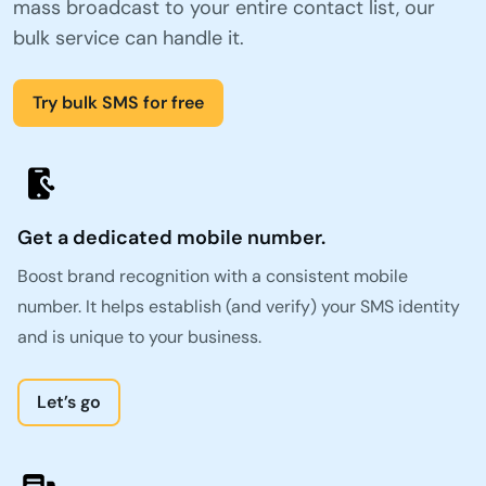
mass broadcast to your entire contact list, our
bulk service can handle it.
Try bulk SMS for free
Get a dedicated mobile number.
Boost brand recognition with a consistent mobile
number. It helps establish (and verify) your SMS identity
and is unique to your business.
Let’s go