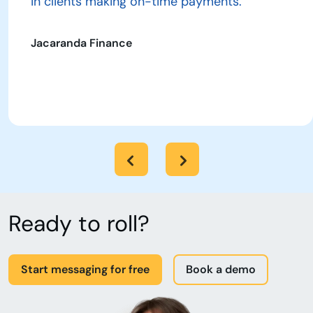
in clients making on-time payments.”
Jacaranda Finance
Ready to roll?
Start messaging for free
Book a demo