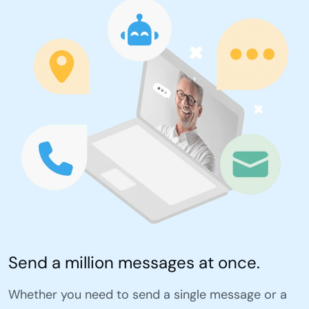
Send a million messages at once.
Whether you need to send a single message or a