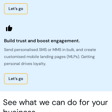
Let’s go
Build trust and boost engagement.
Send personalised SMS or MMS in bulk, and create
customised mobile landing pages (MLPs). Getting
personal drives loyalty.
Let’s go
See what we can do for your