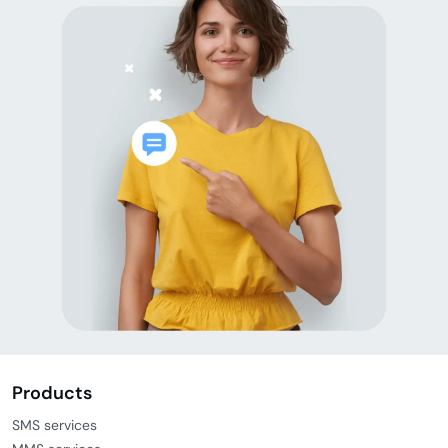
Products
SMS services