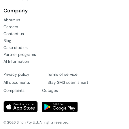
Company
About us
Careers
Contact us
Blog
Case studies
Partner programs
AI Information
Privacy policy
Terms of service
All documents
Stay SMS scam smart
Complaints
Outages
© 2026 Sinch Pty Ltd. All rights reserved.