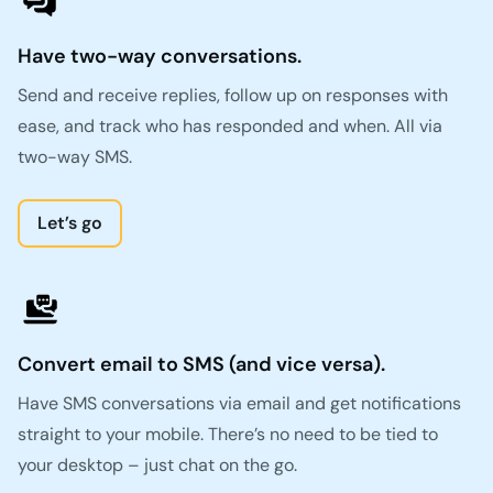
Have two-way conversations.
Send and receive replies, follow up on responses with
ease, and track who has responded and when. All via
two-way SMS.
Let’s go
Convert email to SMS (and vice versa).
Have SMS conversations via email and get notifications
straight to your mobile. There’s no need to be tied to
your desktop – just chat on the go.