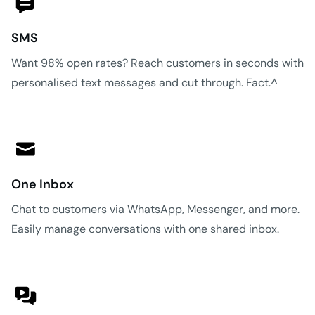
SMS
Want 98% open rates? Reach customers in seconds with
personalised text messages and cut through. Fact.^
One Inbox
Chat to customers via WhatsApp, Messenger, and more.
Easily manage conversations with one shared inbox.