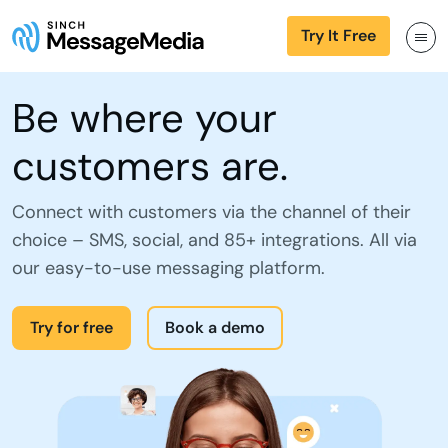
Try It Free
Be where your
customers are.
Connect with customers via the channel of their
choice – SMS, social, and 85+ integrations. All via
our easy-to-use messaging platform.
Try for free
Book a demo