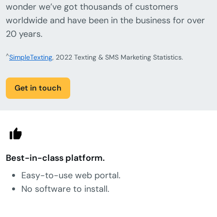
wonder we’ve got thousands of customers
worldwide and have been in the business for over
20 years.
^
SimpleTexting
, 2022 Texting & SMS Marketing Statistics.
Get in touch
Best-in-class platform.
Easy-to-use web portal.
No software to install.