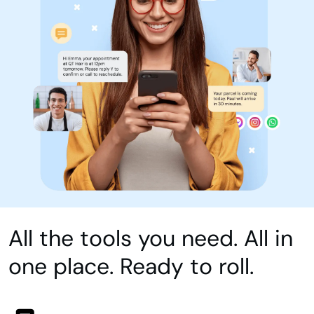
All the tools you need. All in
one place. Ready to roll.