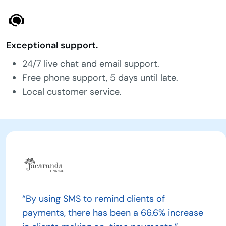
Exceptional support.
24/7 live chat and email support.
Free phone support, 5 days until late.
Local customer service.
“By using SMS to remind clients of
payments, there has been a 66.6% increase