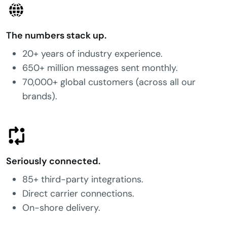
The numbers stack up.
20+ years of industry experience.
650+ million messages sent monthly.
70,000+ global customers (across all our
brands).
Seriously connected.
85+ third-party integrations.
Direct carrier connections.
On-shore delivery.