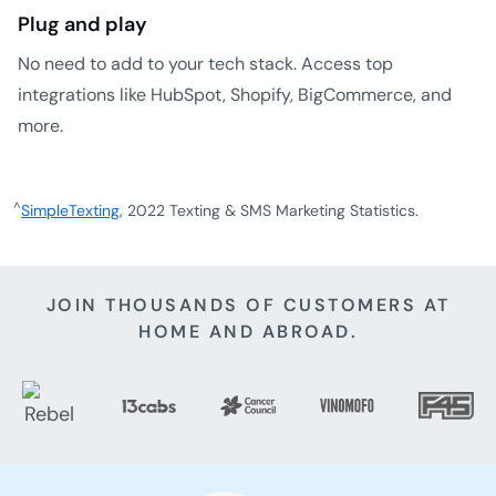
Plug and play
No need to add to your tech stack. Access top
integrations like HubSpot, Shopify, BigCommerce, and
more.
^
SimpleTexting
, 2022 Texting & SMS Marketing Statistics.
JOIN THOUSANDS OF CUSTOMERS AT
HOME AND ABROAD.