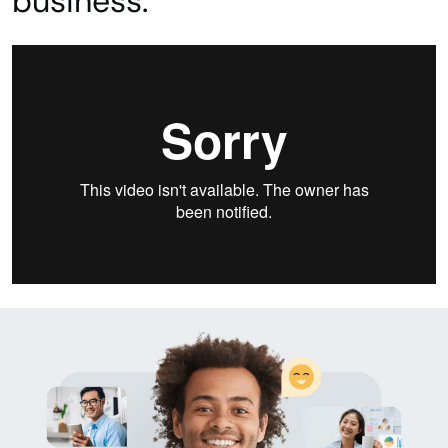
business.