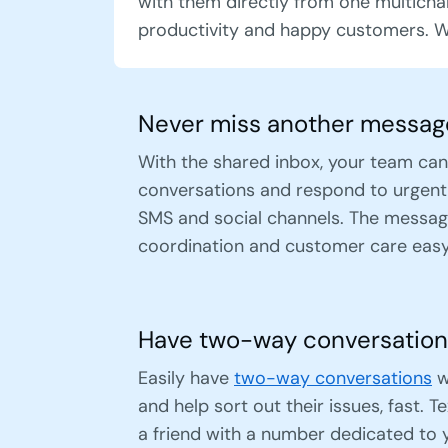
with them directly from one multicha
productivity and happy customers. W
Never miss another messag
With the shared inbox, your team can
conversations and respond to urgent
SMS and social channels. The messag
coordination and customer care easy
Have two-way conversation
Easily have
two-way conversations
w
and help sort out their issues, fast. T
a friend with a number dedicated to 