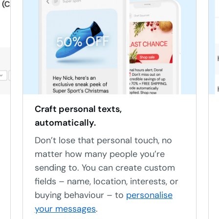
Craft personal texts,
automatically.
Don’t lose that personal touch, no
matter how many people you’re
sending to. You can create custom
fields – name, location, interests, or
buying behaviour – to
personalise
your messages
.