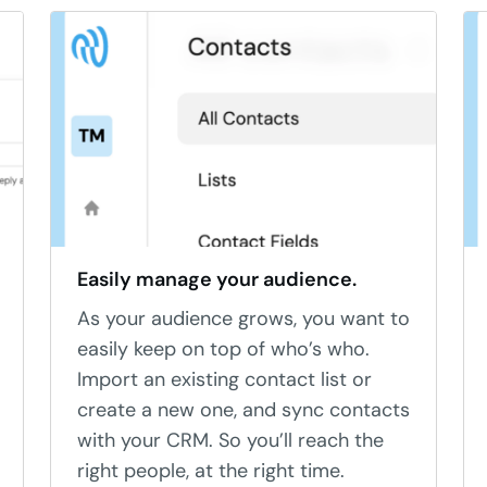
Easily manage your audience.
As your audience grows, you want to
easily keep on top of who’s who.
Import an existing contact list or
create a new one, and sync contacts
with your CRM. So you’ll reach the
right people, at the right time.