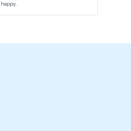
happy.