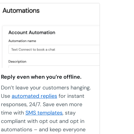
Reply even when you’re offline.
Don’t leave your customers hanging.
Use
automated replies
for instant
responses, 24/7. Save even more
time with
SMS templates
, stay
compliant with opt out and opt in
automations – and keep everyone