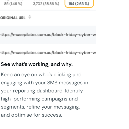
See what’s working, and why.
Keep an eye on who’s clicking and
engaging with your SMS messages in
your reporting dashboard. Identify
high-performing campaigns and
segments, refine your messaging,
and optimise for success.