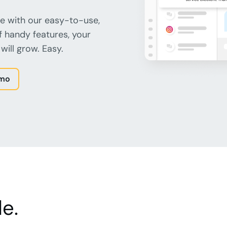
e with our easy-to-use,
f handy features, your
will grow. Easy.
emo
e.