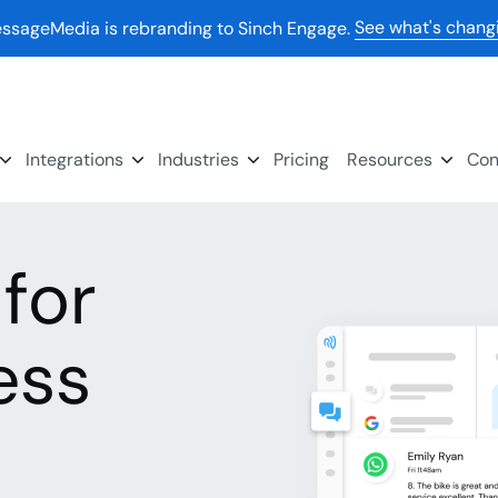
See what's chang
ssageMedia is rebranding to Sinch Engage.
Integrations
Industries
Pricing
Resources
Con
for
ess