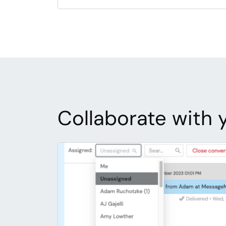
Collaborate with 