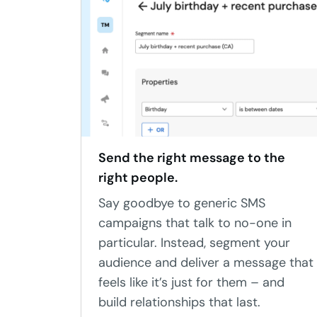
Send the right message to the
right people.
Say goodbye to generic SMS
campaigns that talk to no-one in
particular. Instead, segment your
audience and deliver a message that
feels like it’s just for them – and
build relationships that last.