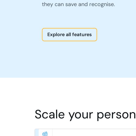
they can save and recognise.
Explore all features
Scale your persona