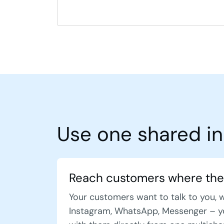
Use one shared in
Reach customers where the
Your customers want to talk to you, 
Instagram, WhatsApp, Messenger – y