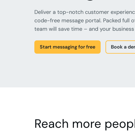
Deliver a top-notch customer experienc
code-free message portal. Packed full o
team will save time – and your business 
Start messaging for free
Book a d
Reach more peopl