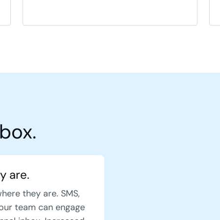
box.
y are.
where they are. SMS,
our team can engage