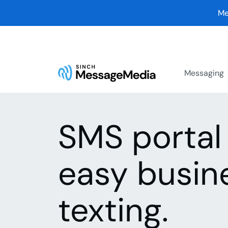
Me
Messaging
SMS portal 
easy busin
texting.