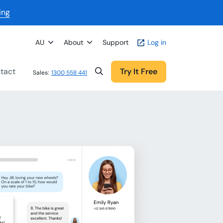
ing
AU
About
Support
Log in
tact
Try It Free
Sales:
1300 558 441