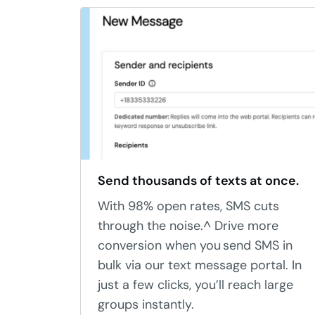
Send thousands of texts at once.
With 98% open rates, SMS cuts
through the noise.^ Drive more
conversion when you send SMS in
bulk via our text message portal. In
just a few clicks, you’ll reach large
groups instantly.