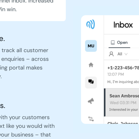
nnel inbox. Increased
in win.
e.
 track all customer
 enquiries – across
ing portal makes
.
s.
ith your customers
ext like you would with
your business – that