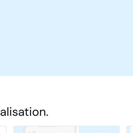
lisation.