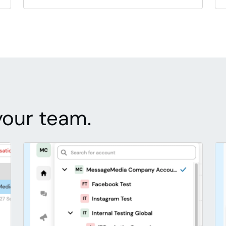
your team.