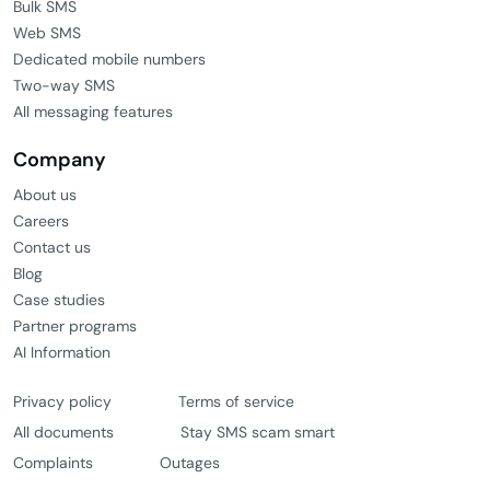
Bulk SMS
Web SMS
Dedicated mobile numbers
Two-way SMS
All messaging features
Company
About us
Careers
Contact us
Blog
Case studies
Partner programs
AI Information
Privacy policy
Terms of service
All documents
Stay SMS scam smart
Complaints
Outages