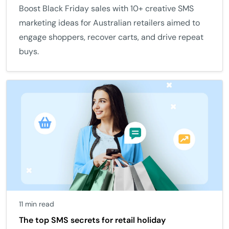
Boost Black Friday sales with 10+ creative SMS
marketing ideas for Australian retailers aimed to
engage shoppers, recover carts, and drive repeat
buys.
11 min read
The top SMS secrets for retail holiday