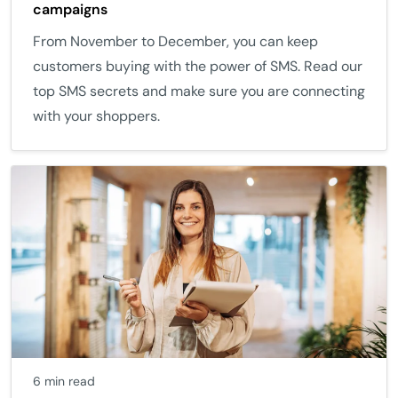
campaigns
From November to December, you can keep
customers buying with the power of SMS. Read our
top SMS secrets and make sure you are connecting
with your shoppers.
6 min read