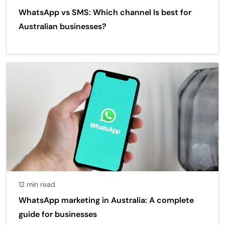
WhatsApp vs SMS: Which channel Is best for
Australian businesses?
12 min read
WhatsApp marketing in Australia: A complete
guide for businesses