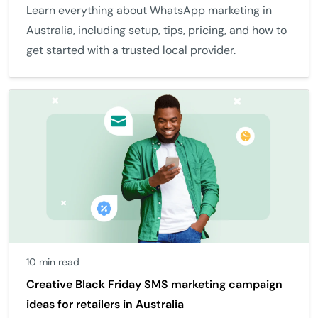
Learn everything about WhatsApp marketing in
Australia, including setup, tips, pricing, and how to
get started with a trusted local provider.
10 min read
Creative Black Friday SMS marketing campaign
ideas for retailers in Australia