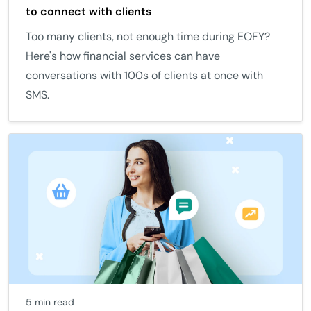
to connect with clients
Too many clients, not enough time during EOFY?
Here's how financial services can have
conversations with 100s of clients at once with
SMS.
5 min read