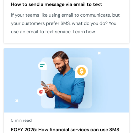
How to send a message via email to text
If your teams like using email to communicate, but
your customers prefer SMS, what do you do? You
use an email to text service. Learn how.
5 min read
EOFY 2025: How financial services can use SMS