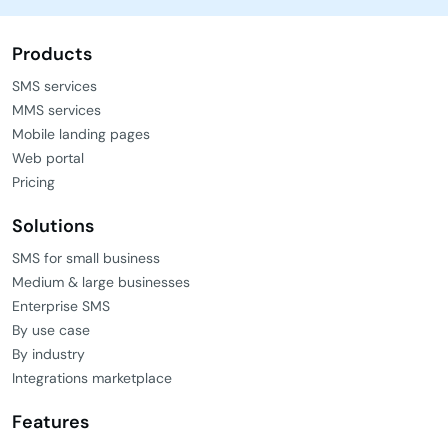
Products
SMS services
MMS services
Mobile landing pages
Web portal
Pricing
Solutions
SMS for small business
Medium & large businesses
Enterprise SMS
By use case
By industry
Integrations marketplace
Features