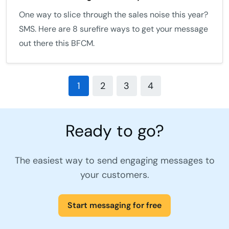
One way to slice through the sales noise this year?
SMS. Here are 8 surefire ways to get your message
out there this BFCM.
1
2
3
4
Ready to go?
The easiest way to send engaging messages to
your customers.
Start messaging for free