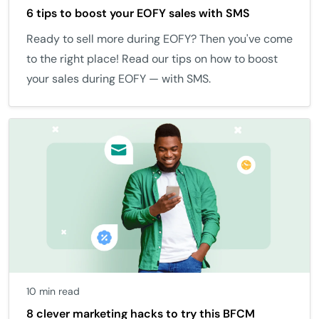
6 tips to boost your EOFY sales with SMS
Ready to sell more during EOFY? Then you've come
to the right place! Read our tips on how to boost
your sales during EOFY — with SMS.
10 min read
8 clever marketing hacks to try this BFCM