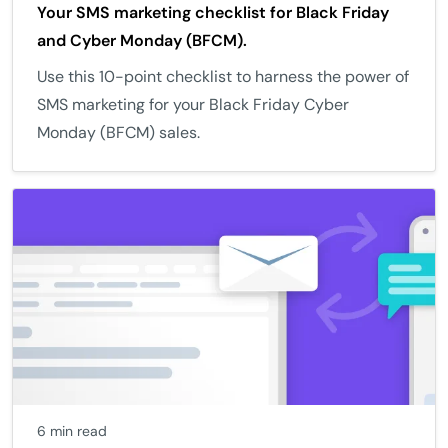
Your SMS marketing checklist for Black Friday
and Cyber Monday (BFCM).
Use this 10-point checklist to harness the power of
SMS marketing for your Black Friday Cyber
Monday (BFCM) sales.
6 min read