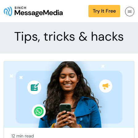
Try It Free
Tips, tricks & hacks
12 min read