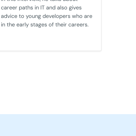
career paths in IT and also gives
advice to young developers who are
in the early stages of their careers.