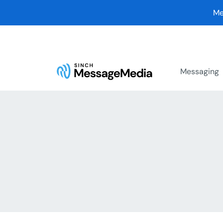
Me
Messaging