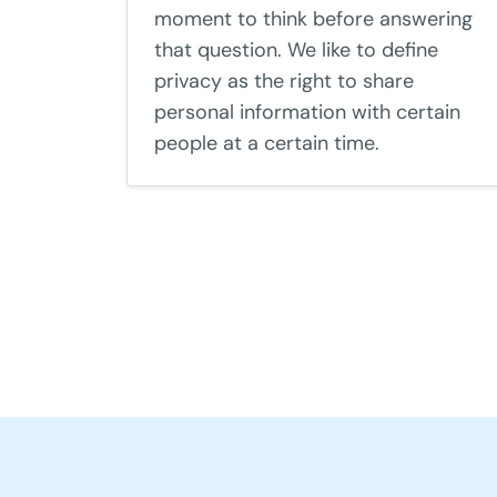
moment to think before answering
that question. We like to define
privacy as the right to share
personal information with certain
people at a certain time.