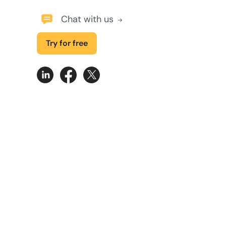
Chat with us
Try for free