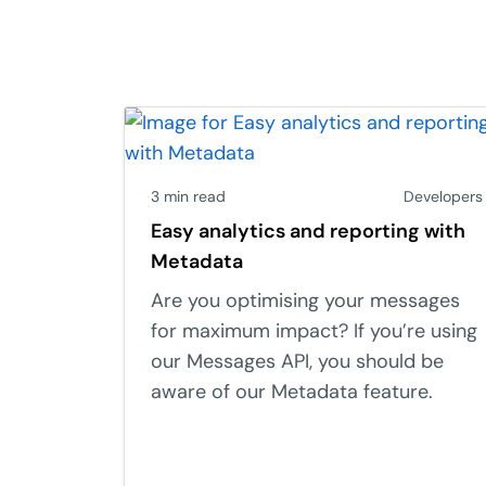
3 min read
Developers
Easy analytics and reporting with
Metadata
Are you optimising your messages
for maximum impact? If you’re using
our Messages API, you should be
aware of our Metadata feature.