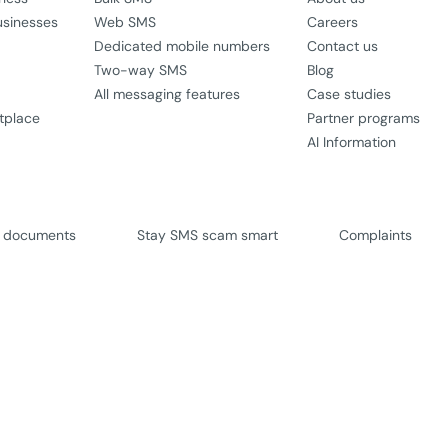
usinesses
Web SMS
Careers
Dedicated mobile numbers
Contact us
Two-way SMS
Blog
All messaging features
Case studies
tplace
Partner programs
AI Information
l documents
Stay SMS scam smart
Complaints