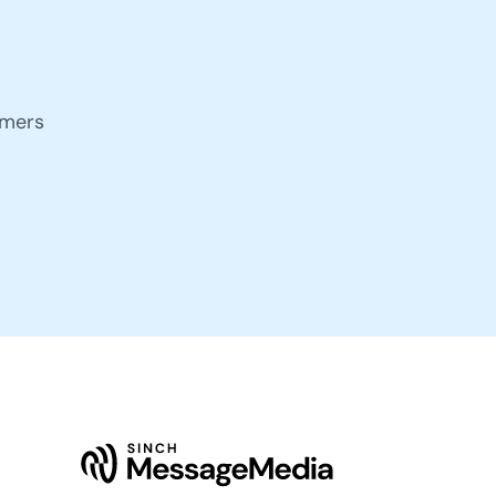
omers