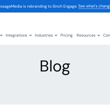
See what's chang
ssageMedia is rebranding to Sinch Engage.
Integrations
Industries
Pricing
Resources
Con
Blog