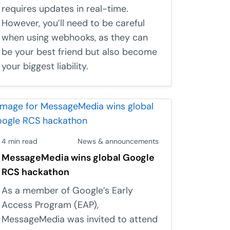
requires updates in real-time.
However, you’ll need to be careful
when using webhooks, as they can
be your best friend but also become
your biggest liability.
4 min read
News & announcements
MessageMedia wins global Google
RCS hackathon
As a member of Google’s Early
Access Program (EAP),
MessageMedia was invited to attend