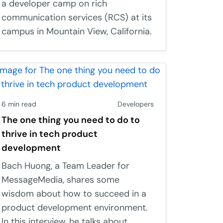
a developer camp on rich
communication services (RCS) at its
campus in Mountain View, California.
6 min read
Developers
The one thing you need to do to
thrive in tech product
development
Bach Huong, a Team Leader for
MessageMedia, shares some
wisdom about how to succeed in a
product development environment.
In this interview, he talks about