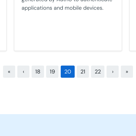
applications and mobile devices.
«
‹
18
19
20
21
22
›
»