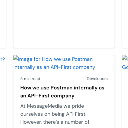
5 min read
Developers
How we use Postman internally as
an API-First company
At MessageMedia we pride
ourselves on being API First.
However, there’s a number of