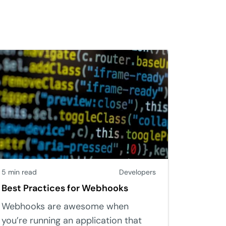
5 min read
Developers
Best Practices for Webhooks
Webhooks are awesome when
you’re running an application that