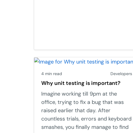
4 min read
Developers
Why unit testing is important?
Imagine working till 9pm at the
office, trying to fix a bug that was
raised earlier that day. After
countless trials, errors and keyboard
smashes, you finally manage to find