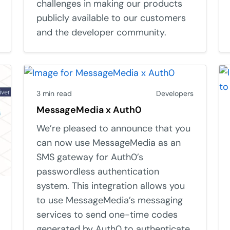
challenges in making our products
publicly available to our customers
and the developer community.
3 min read
Developers
MessageMedia x Auth0
We’re pleased to announce that you
can now use MessageMedia as an
SMS gateway for Auth0’s
passwordless authentication
system. This integration allows you
to use MessageMedia’s messaging
services to send one-time codes
generated by Auth0 to authenticate