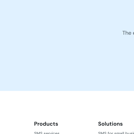
The 
Products
Solutions
SMS services
SMS for small bus