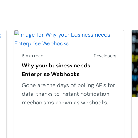
6 min read
Developers
Why your business needs
Enterprise Webhooks
Gone are the days of polling APIs for
data, thanks to instant notification
mechanisms known as webhooks.