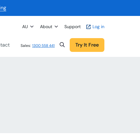
ing
AU
About
Support
Log in
tact
Try It Free
Sales:
1300 558 441