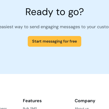
Ready to go?
easiest way to send engaging messages to your cust
Start messaging for free
Features
Company
iness
Bulk SMS
About us