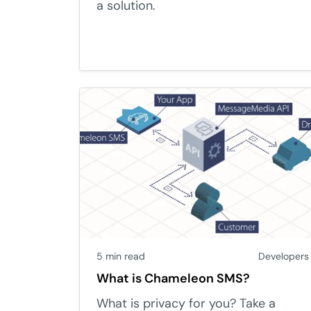
a solution.
5 min read
Developers
What is Chameleon SMS?
What is privacy for you? Take a