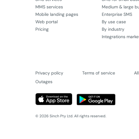
MMS services
Medium & large b
Mobile landing pages
Enterprise SMS
Web portal
By use case
Pricing
By industry
Integrations marke
Privacy policy
Terms of service
Al
Outages
© 2026 Sinch Pty Ltd. All rights reserved.