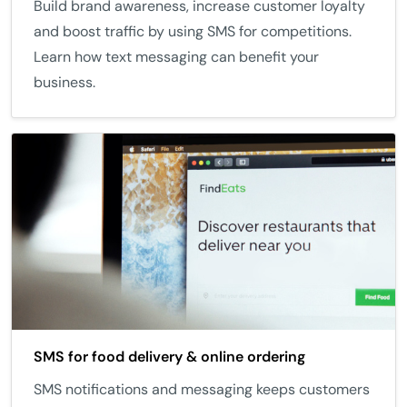
Build brand awareness, increase customer loyalty
and boost traffic by using SMS for competitions.
Learn how text messaging can benefit your
business.
SMS for food delivery & online ordering
SMS notifications and messaging keeps customers