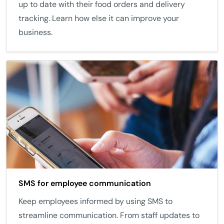
up to date with their food orders and delivery
tracking. Learn how else it can improve your
business.
SMS for employee communication
Keep employees informed by using SMS to
streamline communication. From staff updates to