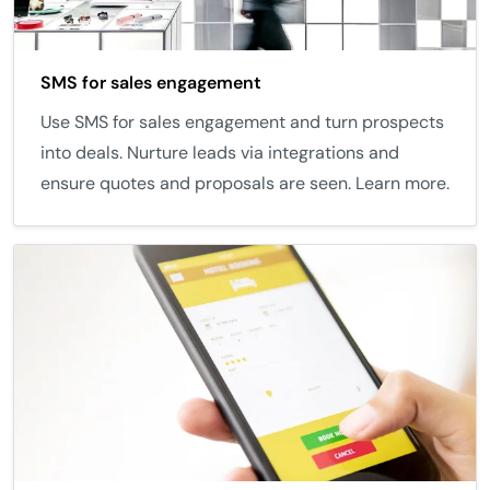
SMS for sales engagement
Use SMS for sales engagement and turn prospects
into deals. Nurture leads via integrations and
ensure quotes and proposals are seen. Learn more.