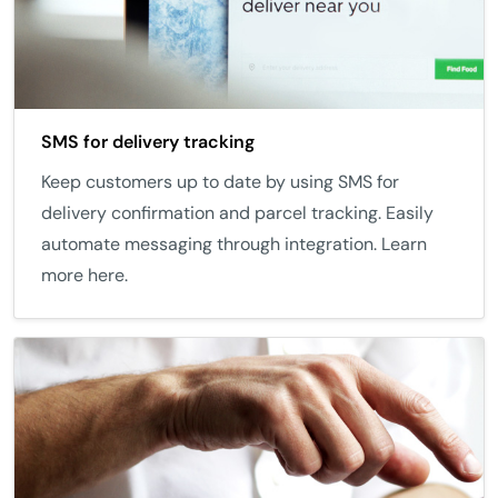
SMS for delivery tracking
Keep customers up to date by using SMS for
delivery confirmation and parcel tracking. Easily
automate messaging through integration. Learn
more here.