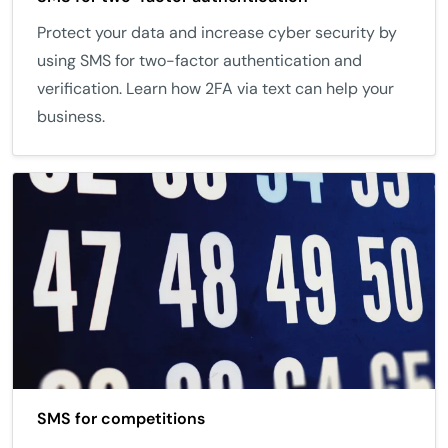
Protect your data and increase cyber security by
using SMS for two-factor authentication and
verification. Learn how 2FA via text can help your
business.
SMS for competitions