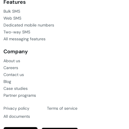
Features
Bulk SMS
Web SMS
Dedicated mobile numbers
Two-way SMS
All messaging features
Company
About us
Careers
Contact us
Blog
Case studies
Partner programs
Privacy policy
Terms of service
All documents