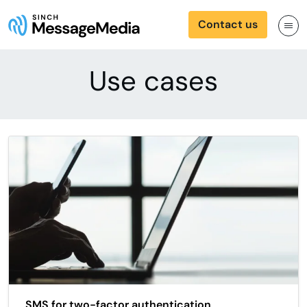
Contact us
Use cases
SMS for two-factor authentication