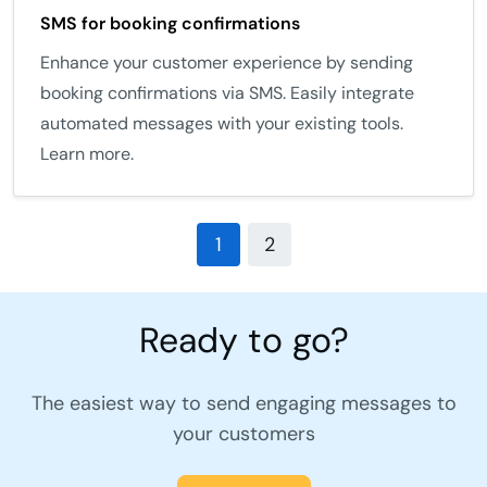
SMS for booking confirmations
Enhance your customer experience by sending
booking confirmations via SMS. Easily integrate
automated messages with your existing tools.
Learn more.
1
2
Ready to go?
The easiest way to send engaging messages to
your customers