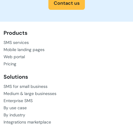
Contact us
Products
SMS services
Mobile landing pages
Web portal
Pricing
Solutions
SMS for small business
Medium & large businesses
Enterprise SMS
By use case
By industry
Integrations marketplace