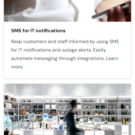
SMS for IT notifications
Keep customers and staff informed by using SMS
for IT notifications and outage alerts. Easily
automate messaging through integrations. Learn
more.