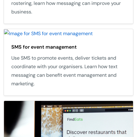
rostering, learn how messaging can improve your
business.
SMS for event management
Use SMS to promote events, deliver tickets and
coordinate with your organisers. Learn how text
messaging can benefit event management and
marketing.