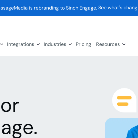
See what's chang
ssageMedia is rebranding to Sinch Engage.
Integrations
Industries
Pricing
Resources
for
age.