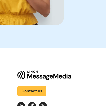
Contact us