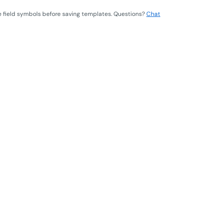
e field symbols before saving templates. Questions?
Chat