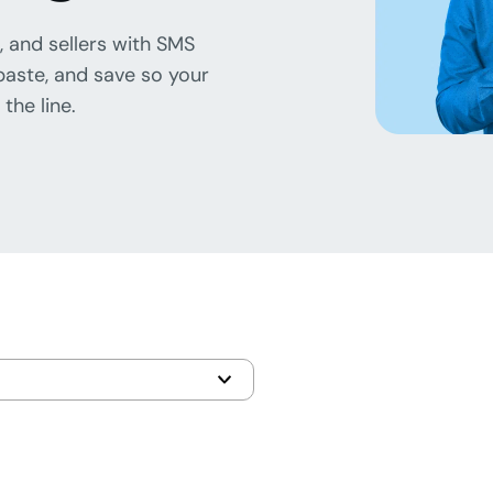
, and sellers with SMS
paste, and save so your
the line.