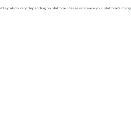
eld symbols vary depending on platform. Please reference your platform’s merg