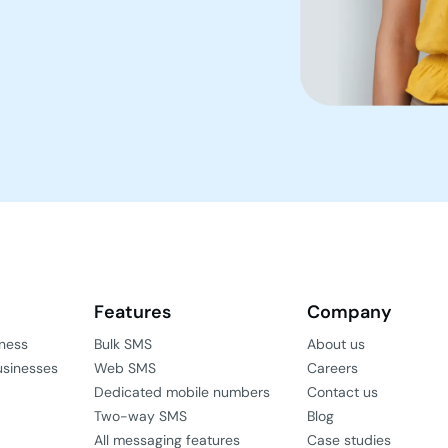
Features
Company
iness
Bulk SMS
About us
usinesses
Web SMS
Careers
Dedicated mobile numbers
Contact us
Two-way SMS
Blog
All messaging features
Case studies