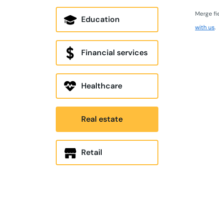
Merge fi
Education
with us
.
Financial services
Healthcare
Real estate
Retail