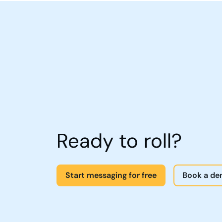
Ready to roll?
Start messaging for free
Book a d