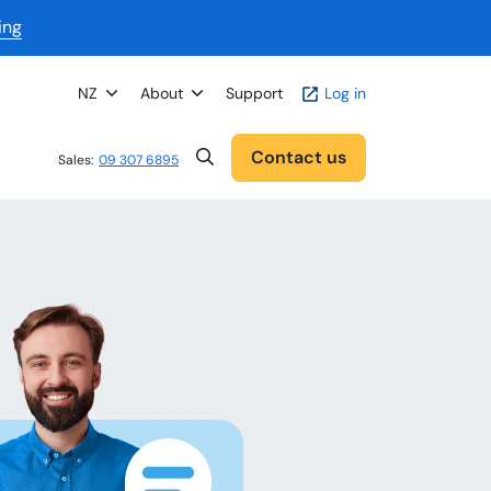
ing
NZ
About
Support
Log in
Contact us
Sales:
09 307 6895