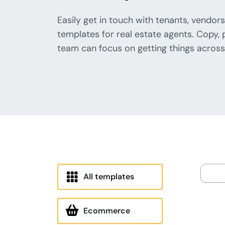
Easily get in touch with tenants, vendors
templates for real estate agents. Copy, 
team can focus on getting things across 
All templates
Ecommerce