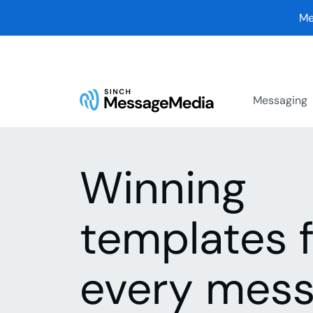
Me
Messaging
Winning
templates 
every mess