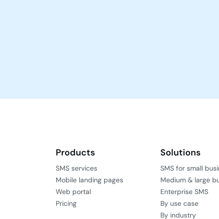
Products
Solutions
SMS services
SMS for small bus
Mobile landing pages
Medium & large b
Web portal
Enterprise SMS
Pricing
By use case
By industry