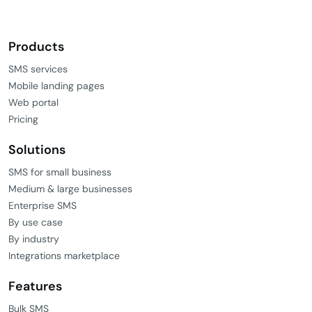
Products
SMS services
Mobile landing pages
Web portal
Pricing
Solutions
SMS for small business
Medium & large businesses
Enterprise SMS
By use case
By industry
Integrations marketplace
Features
Bulk SMS