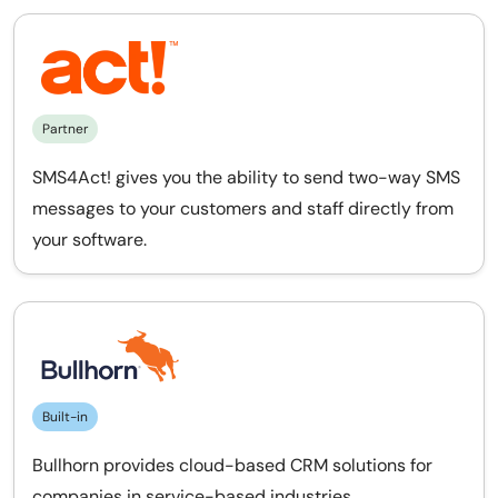
Partner
SMS4Act! gives you the ability to send two-way SMS
messages to your customers and staff directly from
your software.
Built-in
Bullhorn provides cloud-based CRM solutions for
companies in service-based industries.