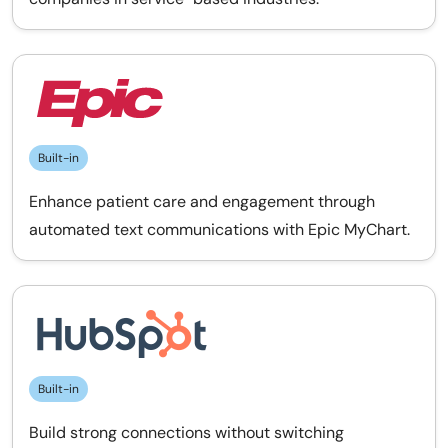
Built-in
Enhance patient care and engagement through
automated text communications with Epic MyChart.
Built-in
Build strong connections without switching