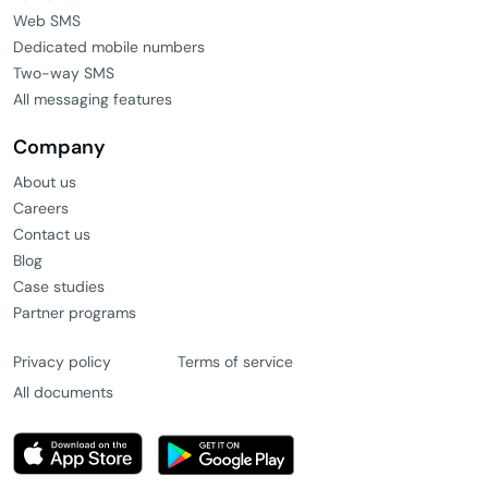
Web SMS
Dedicated mobile numbers
Two-way SMS
All messaging features
Company
About us
Careers
Contact us
Blog
Case studies
Partner programs
Privacy policy
Terms of service
All documents