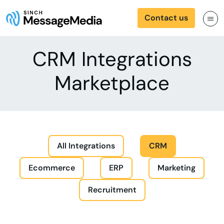
Contact us
CRM Integrations
Marketplace
All Integrations
CRM
Ecommerce
ERP
Marketing
Recruitment