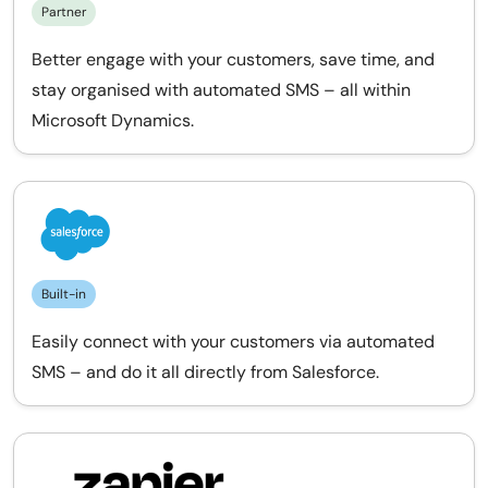
Partner
Better engage with your customers, save time, and
stay organised with automated SMS – all within
Microsoft Dynamics.
Built-in
Easily connect with your customers via automated
SMS – and do it all directly from Salesforce.