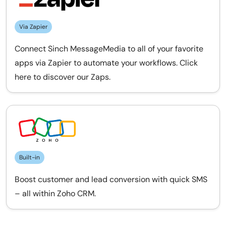
Via Zapier
Connect Sinch MessageMedia to all of your favorite
apps via Zapier to automate your workflows. Click
here to discover our Zaps.
Built-in
Boost customer and lead conversion with quick SMS
– all within Zoho CRM.