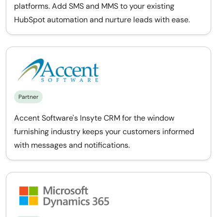
platforms. Add SMS and MMS to your existing
HubSpot automation and nurture leads with ease.
Partner
Accent Software's Insyte CRM for the window
furnishing industry keeps your customers informed
with messages and notifications.