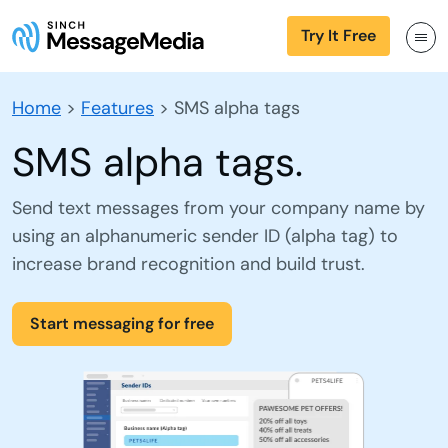
Try It Free
Home
>
Features
>
SMS alpha tags
SMS alpha tags.
Send text messages from your company name by
using an alphanumeric sender ID (alpha tag) to
increase brand recognition and build trust.
Start messaging for free