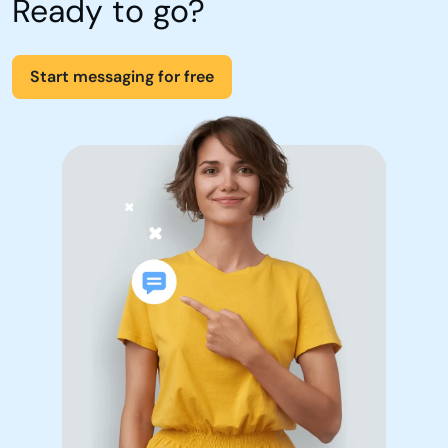
Ready to go?
Start messaging for free