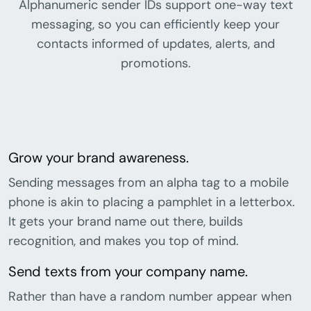
Alphanumeric sender IDs support one-way text
messaging, so you can efficiently keep your
contacts informed of updates, alerts, and
promotions.
Grow your brand awareness.
Sending messages from an alpha tag to a mobile
phone is akin to placing a pamphlet in a letterbox.
It gets your brand name out there, builds
recognition, and makes you top of mind.
Send texts from your company name.
Rather than have a random number appear when