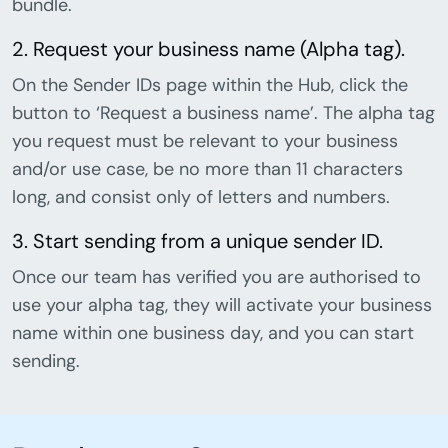
bundle.
2. Request your business name (Alpha tag).
On the Sender IDs page within the Hub, click the
button to ‘Request a business name’. The alpha tag
you request must be relevant to your business
and/or use case, be no more than 11 characters
long, and consist only of letters and numbers.
3. Start sending from a unique sender ID.
Once our team has verified you are authorised to
use your alpha tag, they will activate your business
name within one business day, and you can start
sending.