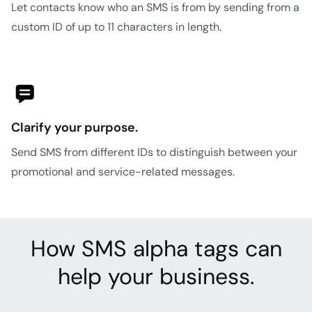
Let contacts know who an SMS is from by sending from a
custom ID of up to 11 characters in length.
Clarify your purpose.
Send SMS from different IDs to distinguish between your
promotional and service-related messages.
How SMS alpha tags can
help your business.