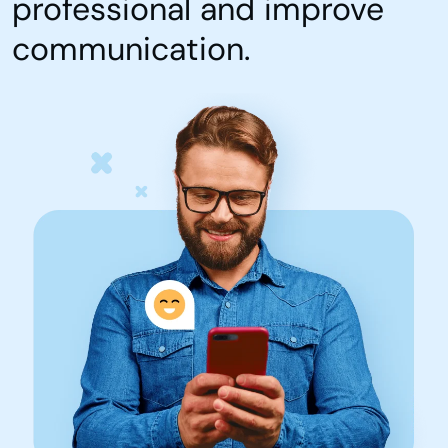
professional and improve
communication.