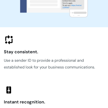
Stay consistent.
Use a sender ID to provide a professional and
established look for your business communications.
Instant recognition.