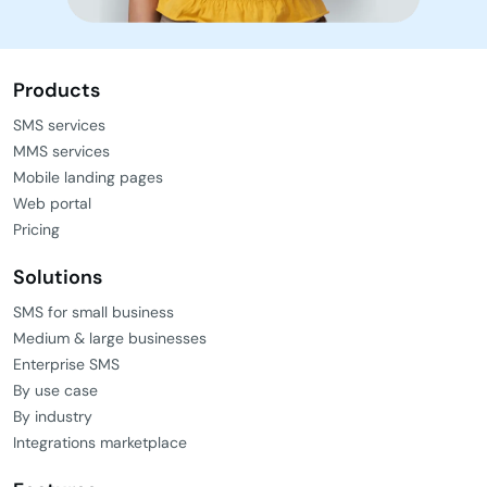
Products
SMS services
MMS services
Mobile landing pages
Web portal
Pricing
Solutions
SMS for small business
Medium & large businesses
Enterprise SMS
By use case
By industry
Integrations marketplace