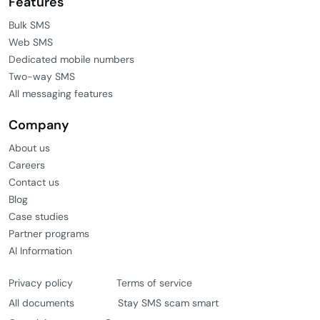
Features
Bulk SMS
Web SMS
Dedicated mobile numbers
Two-way SMS
All messaging features
Company
About us
Careers
Contact us
Blog
Case studies
Partner programs
AI Information
Privacy policy
Terms of service
All documents
Stay SMS scam smart