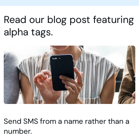
Read our blog post featuring
alpha tags.
Send SMS from a name rather than a
number.