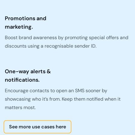
Promotions and
marketing.
Boost brand awareness by promoting special offers and
discounts using a recognisable sender ID.
One-way alerts &
notifications.
Encourage contacts to open an SMS sooner by
showcasing who it’s from. Keep them notified when it
matters most.
See more use cases here