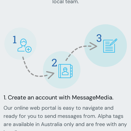
local team.
1. Create an account with MessageMedia.
Our online web portal is easy to navigate and
ready for you to send messages from. Alpha tags
are available in Australia only and are free with any