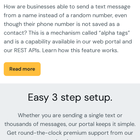
How are businesses able to send a text message
from a name instead of a random number, even
though their phone number is not saved as a
contact? This is a mechanism called “alpha tags”
and is a capability available in our web portal and
our REST APIs. Learn how this feature works.
Read more
Easy 3 step setup.
Whether you are sending a single text or
thousands of messages, our portal keeps it simple.
Get round-the-clock premium support from our