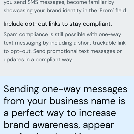
you send SMS messages, become familiar by
showcasing your brand identity in the ‘From’ field.
Include opt-out links to stay compliant.
Spam compliance is still possible with one-way
text messaging by including a short trackable link
to opt-out. Send promotional text messages or
updates in a compliant way.
Sending one-way messages
from your business name is
a perfect way to increase
brand awareness, appear