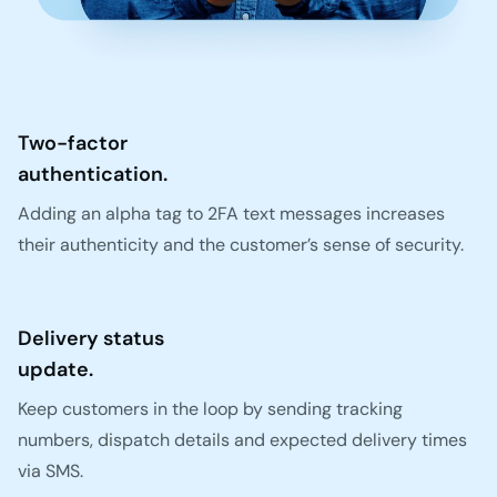
Two-factor
authentication.
Adding an alpha tag to 2FA text messages increases
their authenticity and the customer’s sense of security.
Delivery status
update.
Keep customers in the loop by sending tracking
numbers, dispatch details and expected delivery times
via SMS.