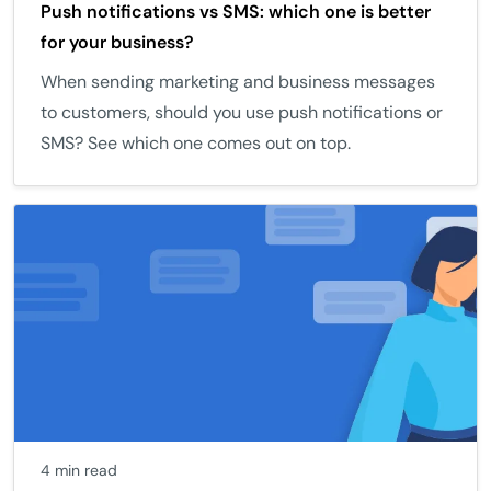
Push notifications vs SMS: which one is better
for your business?
When sending marketing and business messages
to customers, should you use push notifications or
SMS? See which one comes out on top.
4 min read