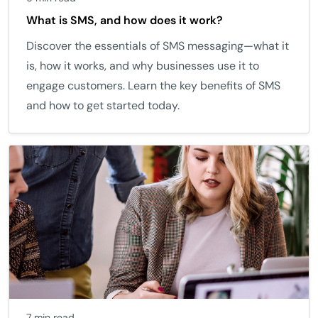
What is SMS, and how does it work?
Discover the essentials of SMS messaging—what it
is, how it works, and why businesses use it to
engage customers. Learn the key benefits of SMS
and how to get started today.
7 min read