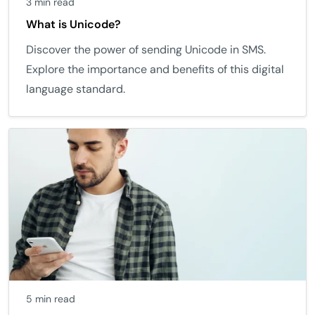
3 min read
What is Unicode?
Discover the power of sending Unicode in SMS.
Explore the importance and benefits of this digital
language standard.
5 min read