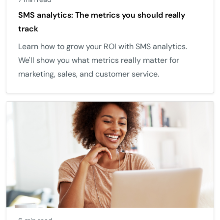
SMS analytics: The metrics you should really
track
Learn how to grow your ROI with SMS analytics.
We'll show you what metrics really matter for
marketing, sales, and customer service.