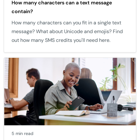
How many characters can a text message
contain?
How many characters can you fit in a single text
message? What about Unicode and emojis? Find
out how many SMS credits you'll need here.
5 min read