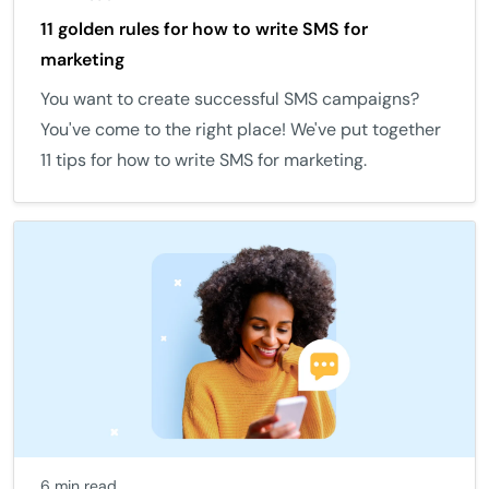
11 golden rules for how to write SMS for
marketing
You want to create successful SMS campaigns?
You've come to the right place! We've put together
11 tips for how to write SMS for marketing.
6 min read