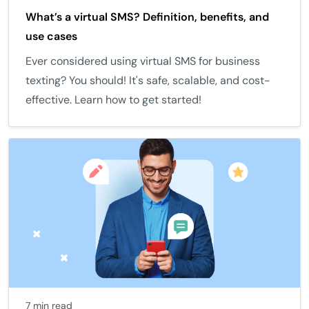
What’s a virtual SMS? Definition, benefits, and
use cases
Ever considered using virtual SMS for business
texting? You should! It's safe, scalable, and cost-
effective. Learn how to get started!
7 min read