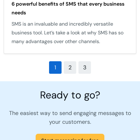
6 powerful benefits of SMS that every business
needs
SMS is an invaluable and incredibly versatile
business tool. Let’s take a look at why SMS has so
many advantages over other channels.
1
2
3
Ready to go?
The easiest way to send engaging messages to
your customers.