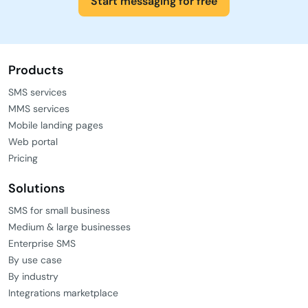
Start messaging for free
Products
SMS services
MMS services
Mobile landing pages
Web portal
Pricing
Solutions
SMS for small business
Medium & large businesses
Enterprise SMS
By use case
By industry
Integrations marketplace