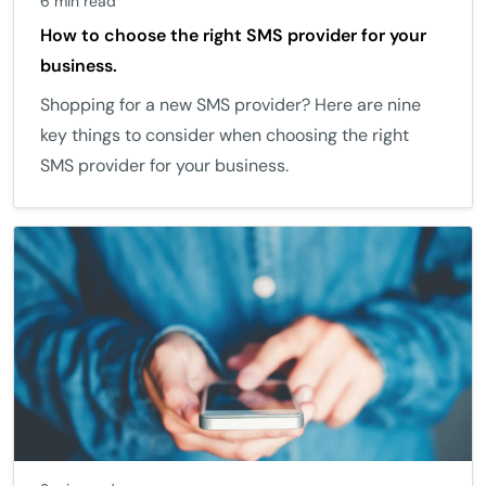
6 min read
How to choose the right SMS provider for your
business.
Shopping for a new SMS provider? Here are nine
key things to consider when choosing the right
SMS provider for your business.