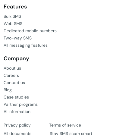
Features
Bulk SMS
Web SMS
Dedicated mobile numbers
Two-way SMS
All messaging features
Company
About us
Careers
Contact us
Blog
Case studies
Partner programs
AI Information
Privacy policy
Terms of service
All documents
Stay SMS scam smart