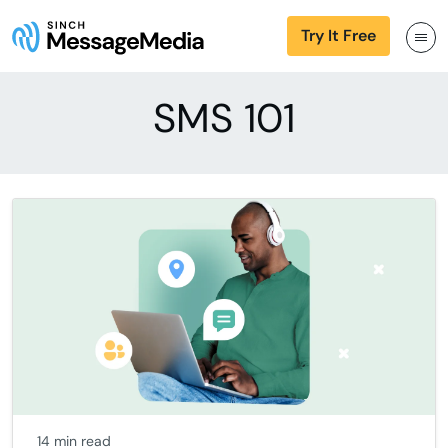
Try It Free
SMS 101
14 min read