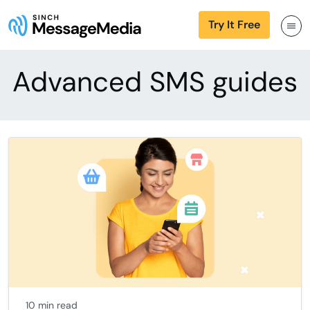
Try It Free
Advanced SMS guides
10 min read