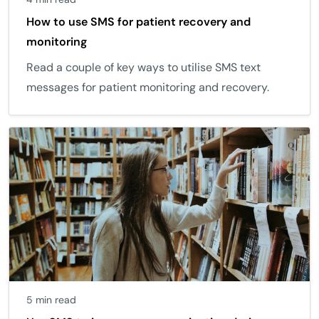
How to use SMS for patient recovery and
monitoring
Read a couple of key ways to utilise SMS text
messages for patient monitoring and recovery.
5 min read