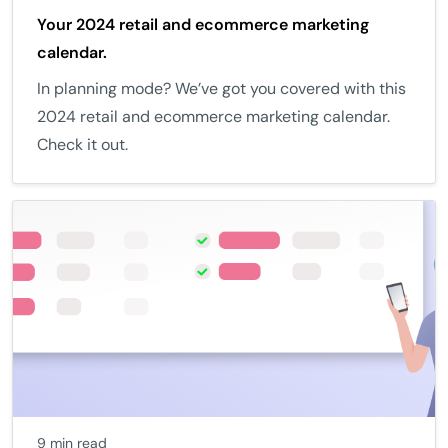
Your 2024 retail and ecommerce marketing
calendar.
In planning mode? We’ve got you covered with this
2024 retail and ecommerce marketing calendar.
Check it out.
9 min read