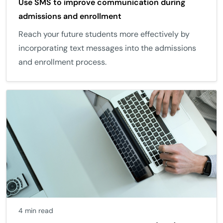
Use SMS to improve communication during
admissions and enrollment
Reach your future students more effectively by
incorporating text messages into the admissions
and enrollment process.
4 min read