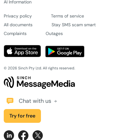
AI Information
Privacy policy
Terms of service
All documents
Stay SMS scam smart
Complaints
Outages
© 2026 Sinch Pty Ltd. All rights reserved.
Chat with us
Try for free