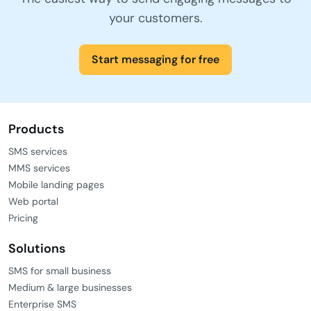
your customers.
Start messaging for free
Products
SMS services
MMS services
Mobile landing pages
Web portal
Pricing
Solutions
SMS for small business
Medium & large businesses
Enterprise SMS