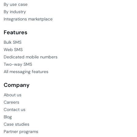
By use case
By industry
Integrations marketplace
Features
Bulk SMS
Web SMS
Dedicated mobile numbers
Two-way SMS
All messaging features
Company
About us
Careers
Contact us
Blog
Case studies
Partner programs