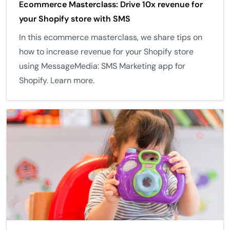
Ecommerce Masterclass: Drive 10x revenue for
your Shopify store with SMS
In this ecommerce masterclass, we share tips on
how to increase revenue for your Shopify store
using MessageMedia: SMS Marketing app for
Shopify. Learn more.