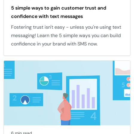
5 simple ways to gain customer trust and
confidence with text messages
Fostering trust isn't easy - unless you're using text
messaging! Learn the 5 simple ways you can build
confidence in your brand with SMS now.
6 min read