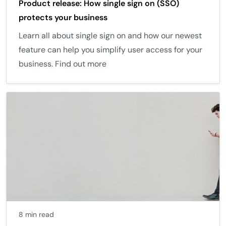
Product release: How single sign on (SSO)
protects your business
Learn all about single sign on and how our newest
feature can help you simplify user access for your
business. Find out more
8 min read