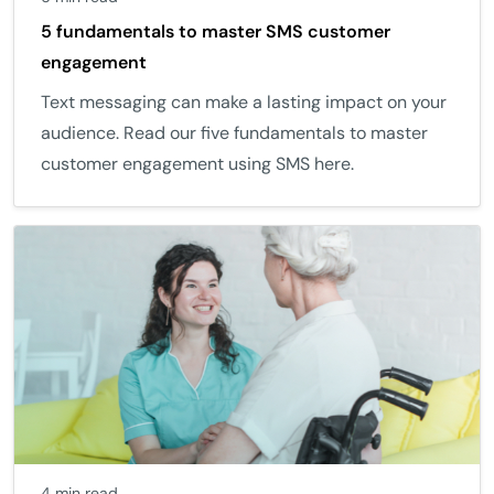
5 fundamentals to master SMS customer
engagement
Text messaging can make a lasting impact on your
audience. Read our five fundamentals to master
customer engagement using SMS here.
4 min read