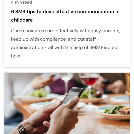
4 min read
6 SMS tips to drive effective communication in
childcare
Communicate more effectively with busy parents,
keep up with compliance, and cut staff
administration - all with the help of SMS! Find out
how.