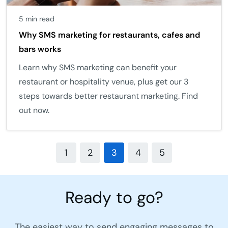
5 min read
Why SMS marketing for restaurants, cafes and
bars works
Learn why SMS marketing can benefit your
restaurant or hospitality venue, plus get our 3
steps towards better restaurant marketing. Find
out now.
1
2
3
4
5
Ready to go?
The easiest way to send engaging messages to