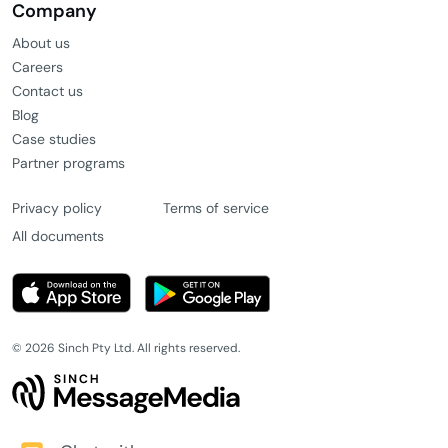
Company
About us
Careers
Contact us
Blog
Case studies
Partner programs
Privacy policy
Terms of service
All documents
© 2026 Sinch Pty Ltd. All rights reserved.