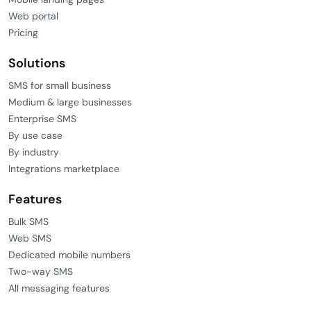
Web portal
Pricing
Solutions
SMS for small business
Medium & large businesses
Enterprise SMS
By use case
By industry
Integrations marketplace
Features
Bulk SMS
Web SMS
Dedicated mobile numbers
Two-way SMS
All messaging features