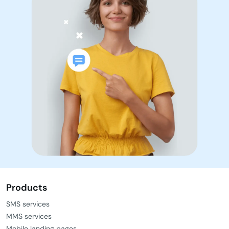
Products
SMS services
MMS services
Mobile landing pages