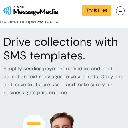
Try It Free
No SMS templates found.
Drive collections with
SMS templates.
Simplify sending payment reminders and debt
collection text messages to your clients. Copy and
edit, save for future use – and make sure your
business gets paid on time.