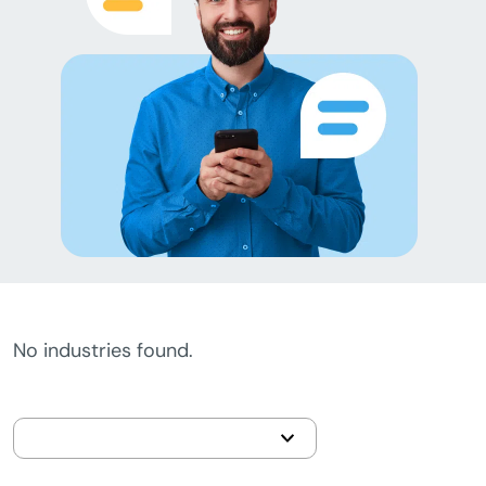
No industries found.