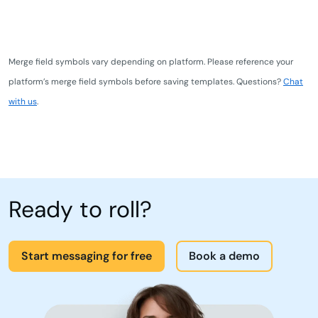
Merge field symbols vary depending on platform. Please reference your
platform’s merge field symbols before saving templates. Questions?
Chat
with us
.
Ready to roll?
Start messaging for free
Book a demo