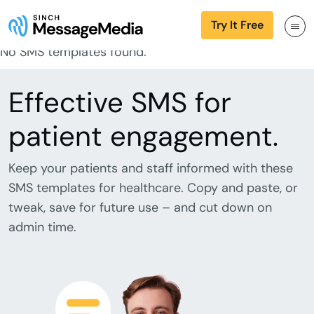
Try It Free
No SMS templates found.
Effective SMS for
patient engagement.
Keep your patients and staff informed with these
SMS templates for healthcare. Copy and paste, or
tweak, save for future use – and cut down on
admin time.