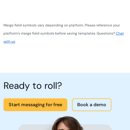
Merge field symbols vary depending on platform. Please reference your
platform’s merge field symbols before saving templates. Questions?
Chat
with us
.
Ready to roll?
Start messaging for free
Book a demo