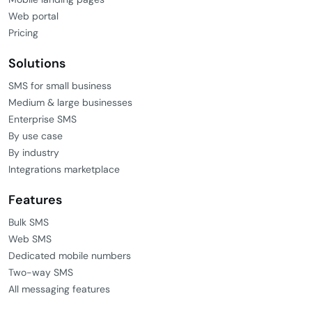
Web portal
Pricing
Solutions
SMS for small business
Medium & large businesses
Enterprise SMS
By use case
By industry
Integrations marketplace
Features
Bulk SMS
Web SMS
Dedicated mobile numbers
Two-way SMS
All messaging features