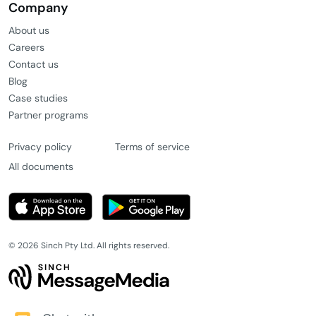
Company
About us
Careers
Contact us
Blog
Case studies
Partner programs
Privacy policy
Terms of service
All documents
© 2026 Sinch Pty Ltd. All rights reserved.