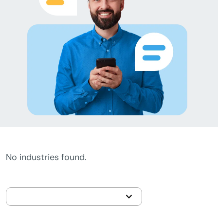
No industries found.