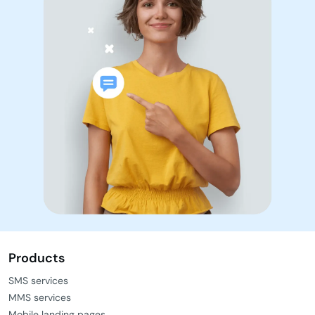
Products
SMS services
MMS services
Mobile landing pages