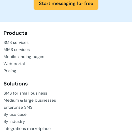
Start messaging for free
Products
SMS services
MMS services
Mobile landing pages
Web portal
Pricing
Solutions
SMS for small business
Medium & large businesses
Enterprise SMS
By use case
By industry
Integrations marketplace