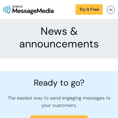
Try It Free
News &
announcements
Ready to go?
The easiest way to send engaging messages to
your customers.