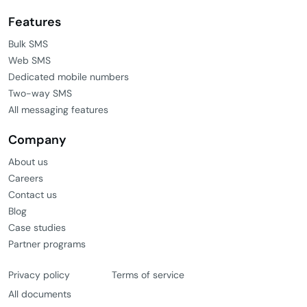
Features
Bulk SMS
Web SMS
Dedicated mobile numbers
Two-way SMS
All messaging features
Company
About us
Careers
Contact us
Blog
Case studies
Partner programs
Privacy policy
Terms of service
All documents